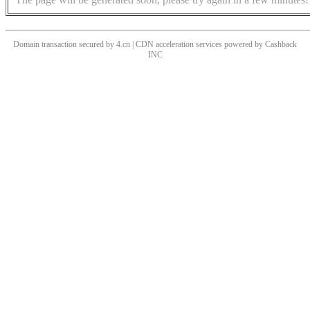
Domain transaction secured by 4.cn | CDN acceleration services powered by
Cashback
INC