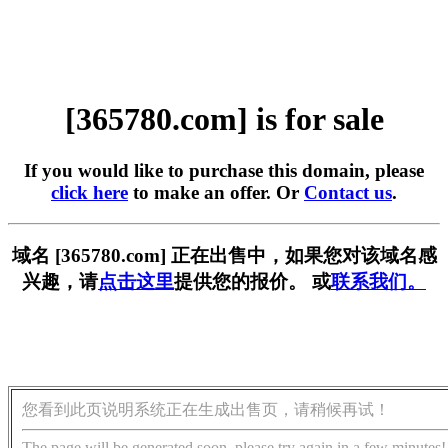
[365780.com] is for sale
If you would like to purchase this domain, please
click here
to make an offer. Or
Contact us
.
域名 [365780.com] 正在出售中，如果您对该域名感
兴趣，请
点击这里
提供您的报价。 或
联系我们。
您看到此页说明系统正在生成出售页，请稍候再试！
The page will be generated soon, please try again in a few minutes!